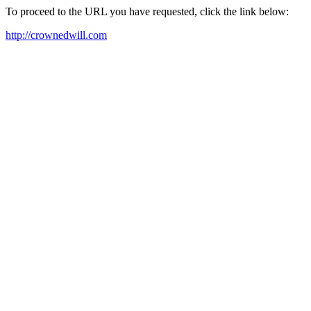
To proceed to the URL you have requested, click the link below:
http://crownedwill.com