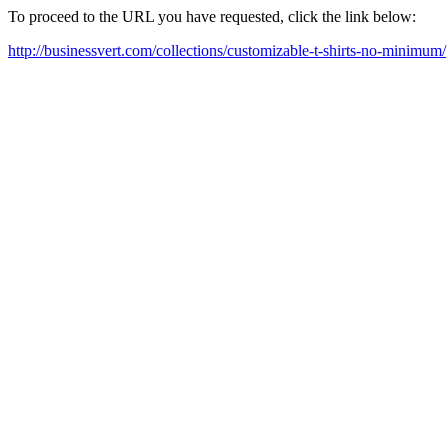
To proceed to the URL you have requested, click the link below:
http://businessvert.com/collections/customizable-t-shirts-no-minimum/