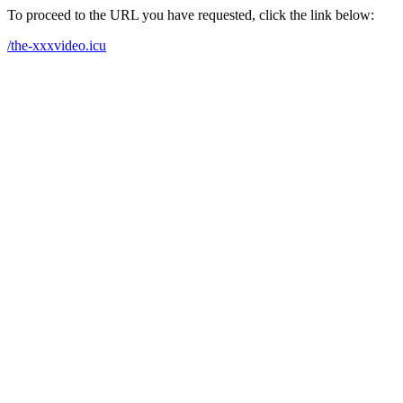
To proceed to the URL you have requested, click the link below:
/the-xxxvideo.icu