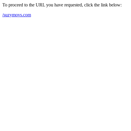
To proceed to the URL you have requested, click the link below:
/suzymovs.com